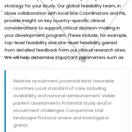
strategy for your study. Our global feasibility team, in
close collaboration with local Site Coordinators and PIs,
provide insight on key country-specific clinical
considerations to support critical decision-making in
your development program. These include, for example,
top-level feasibility and site-level feasibility gained
from detailed feedback from our clinical research sites.
We will help determine important parameters such as:
Relative recruitment potential
Most favorable
countries
Local standard of care, including
availability and national reimbursement
Viable
patient assessments
Potential study and/or
recruitment challenges
Competitive trial
landscape
Protocol review and investigator
grants