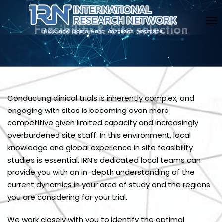
Feasibility & Site selection
Conducting clinical trials is inherently complex, and
engaging with sites is becoming even more
competitive given limited capacity and increasingly
overburdened site staff. In this environment, local
knowledge and global experience in site feasibility
studies is essential. IRN’s dedicated local teams can
provide you with an in-depth understanding of the
current dynamics in your area of study and the regions
you are considering for your trial.
We work closely with you to identify the optimal