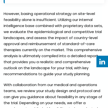
However, basing operational strategy on site-level
feasibility alone is insufficient. Utilizing our internal
intelligence base combined with proprietary data sets,
we evaluate the epidemiological and competitive trial
landscapes, and assess the impact of country-level
approval and reimbursement of standard-of-care
therapies currently on the market. This comprehensive
analysis is ultimately compiled into a detailed report
that provides you a realistic and comprehensive
outlook on the landscape for your trial, with key
recommendations to guide your study planning.
With collaboration from our medical and operations
teams, we review your study design and protocol and
can give you guidance about feasibility in any stage of
the trial. Depending on your needs, we offer a