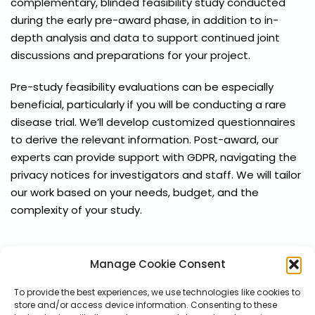
complementary, blinded feasibility study conducted
during the early pre-award phase, in addition to in-
depth analysis and data to support continued joint
discussions and preparations for your project.
Pre-study feasibility evaluations can be especially
beneficial, particularly if you will be conducting a rare
disease trial. We’ll develop customized questionnaires
to derive the relevant information. Post-award, our
experts can provide support with GDPR, navigating the
privacy notices for investigators and staff. We will tailor
our work based on your needs, budget, and the
complexity of your study.
Manage Cookie Consent
To provide the best experiences, we use technologies like cookies to
store and/or access device information. Consenting to these