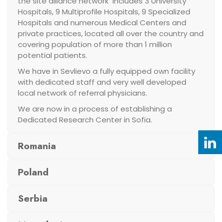
the site alliance network includes 3 University
Hospitals, 9 Multiprofile Hospitals, 9 Specialized
Hospitals and numerous Medical Centers and
private practices, located all over the country and
covering population of more than 1 million
potential patients.
We have in Sevlievo a fully equipped own facility
with dedicated staff and very well developed
local network of referral physicians.
We are now in a process of establishing a
Dedicated Research Center in Sofia.
Romania
Poland
Serbia