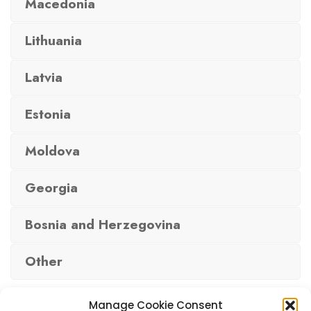
Macedonia
Lithuania
Latvia
Estonia
Moldova
Georgia
Bosnia and Herzegovina
Other
Manage Cookie Consent