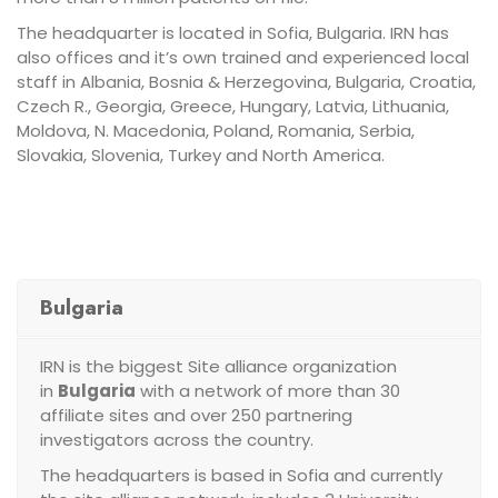
The headquarter is located in Sofia, Bulgaria. IRN has
also offices and it’s own trained and experienced local
staff in Albania, Bosnia & Herzegovina, Bulgaria, Croatia,
Czech R., Georgia, Greece, Hungary, Latvia, Lithuania,
Moldova, N. Macedonia, Poland, Romania, Serbia,
Slovakia, Slovenia, Turkey and North America.
Bulgaria
IRN is the biggest Site alliance organization
in
Bulgaria
with a network of more than 30
affiliate sites and over 250 partnering
investigators across the country.
The headquarters is based in Sofia and currently