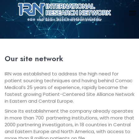
Our site network
Our site network
IRN was established to address the high need for
patient sourcing techniques and having behind Comac
Medical’s 25 years of experience, rapidly became the
fastest growing Patient-Centered Site Alliance Network
in Eastern and Central Europe.
Since its establishment the company already operates
in more than 700 partnering institutions, with more that
2000 partnering investigators, in 18 countries in Central
and Eastern Europe and North America, with access to
more than 8 million patients on file.